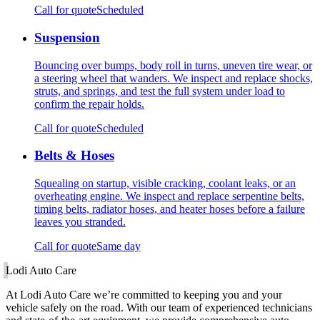
Call for quote
Scheduled
Suspension
Bouncing over bumps, body roll in turns, uneven tire wear, or
a steering wheel that wanders. We inspect and replace shocks,
struts, and springs, and test the full system under load to
confirm the repair holds.
Call for quote
Scheduled
Belts & Hoses
Squealing on startup, visible cracking, coolant leaks, or an
overheating engine. We inspect and replace serpentine belts,
timing belts, radiator hoses, and heater hoses before a failure
leaves you stranded.
Call for quote
Same day
Lodi Auto Care
At Lodi Auto Care we’re committed to keeping you and your
vehicle safely on the road. With our team of experienced technicians