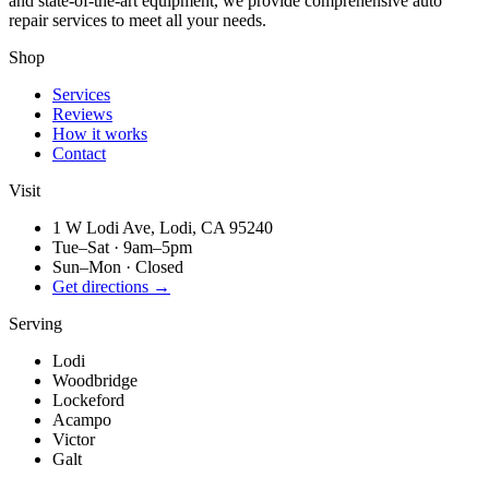
and state-of-the-art equipment, we provide comprehensive auto
repair services to meet all your needs.
Shop
Services
Reviews
How it works
Contact
Visit
1 W Lodi Ave, Lodi, CA 95240
Tue–Sat
·
9am–5pm
Sun–Mon
·
Closed
Get directions →
Serving
Lodi
Woodbridge
Lockeford
Acampo
Victor
Galt