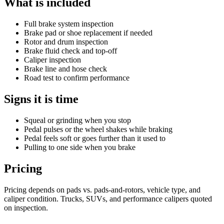
What is included
Full brake system inspection
Brake pad or shoe replacement if needed
Rotor and drum inspection
Brake fluid check and top-off
Caliper inspection
Brake line and hose check
Road test to confirm performance
Signs it is time
Squeal or grinding when you stop
Pedal pulses or the wheel shakes while braking
Pedal feels soft or goes further than it used to
Pulling to one side when you brake
Pricing
Pricing depends on pads vs. pads-and-rotors, vehicle type, and
caliper condition. Trucks, SUVs, and performance calipers quoted
on inspection.