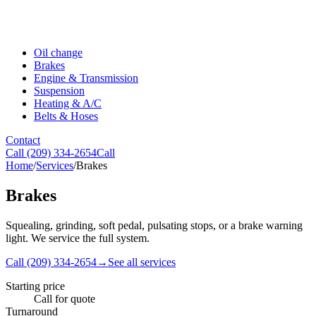
Oil change
Brakes
Engine & Transmission
Suspension
Heating & A/C
Belts & Hoses
Contact
Call
(209) 334-2654
Call
Home
/
Services
/
Brakes
Brakes
Squealing, grinding, soft pedal, pulsating stops, or a brake warning
light. We service the full system.
Call
(209) 334-2654
→
See all services
Starting price
Call for quote
Turnaround