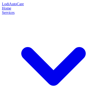
Lodi
Auto
Care
Home
Services