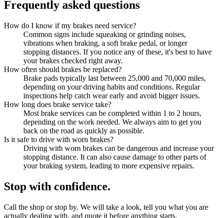
Frequently asked questions
How do I know if my brakes need service?
Common signs include squeaking or grinding noises,
vibrations when braking, a soft brake pedal, or longer
stopping distances. If you notice any of these, it's best to have
your brakes checked right away.
How often should brakes be replaced?
Brake pads typically last between 25,000 and 70,000 miles,
depending on your driving habits and conditions. Regular
inspections help catch wear early and avoid bigger issues.
How long does brake service take?
Most brake services can be completed within 1 to 2 hours,
depending on the work needed. We always aim to get you
back on the road as quickly as possible.
Is it safe to drive with worn brakes?
Driving with worn brakes can be dangerous and increase your
stopping distance. It can also cause damage to other parts of
your braking system, leading to more expensive repairs.
Stop with confidence.
Call the shop or stop by. We will take a look, tell you what you are
actually dealing with, and quote it before anything starts.