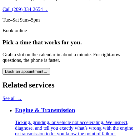
Call
(209) 334-2654
→
Tue–Sat 9am–5pm
Book online
Pick a time that works for you.
Grab a slot on the calendar in about a minute. For right-now
questions, the phone is faster.
Book an appointment
→
Related services
See all →
Engine & Transmission
Ticking, grinding, or vehicle not accelerating. We inspect,
diagnose, and tell you exactly what’s wrong with the engine
or transmission to let you know the point of failure.