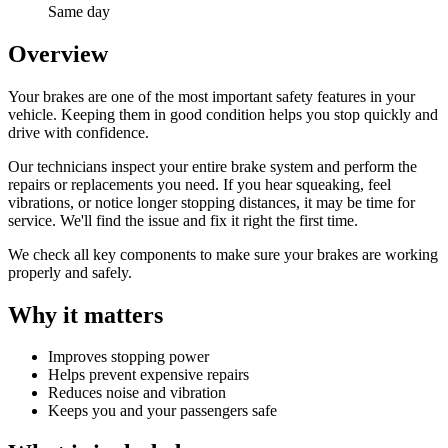
Same day
Overview
Your brakes are one of the most important safety features in your
vehicle. Keeping them in good condition helps you stop quickly and
drive with confidence.
Our technicians inspect your entire brake system and perform the
repairs or replacements you need. If you hear squeaking, feel
vibrations, or notice longer stopping distances, it may be time for
service. We'll find the issue and fix it right the first time.
We check all key components to make sure your brakes are working
properly and safely.
Why it matters
Improves stopping power
Helps prevent expensive repairs
Reduces noise and vibration
Keeps you and your passengers safe